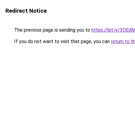
Redirect Notice
The previous page is sending you to
https://bit.ly/3OE
If you do not want to visit that page, you can
return to t