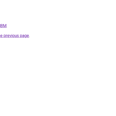
dM8M
.
he previous page
.