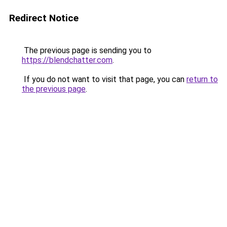
Redirect Notice
The previous page is sending you to
https://blendchatter.com
.
If you do not want to visit that page, you can
return to
the previous page
.