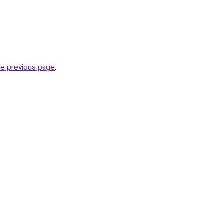
he previous page
.