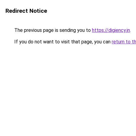
Redirect Notice
The previous page is sending you to
https://digiency.in
.
If you do not want to visit that page, you can
return to t