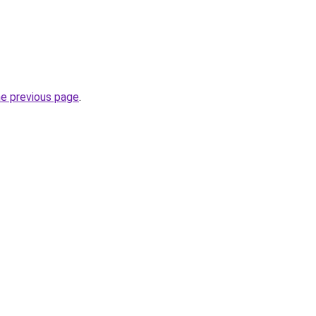
he previous page
.