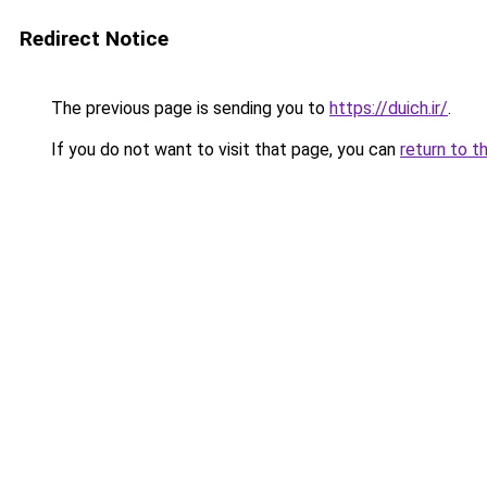
Redirect Notice
The previous page is sending you to
https://duich.ir/
.
If you do not want to visit that page, you can
return to t