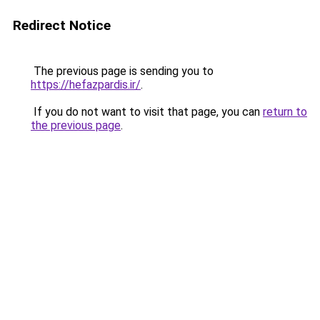
Redirect Notice
The previous page is sending you to
https://hefazpardis.ir/
.
If you do not want to visit that page, you can
return to
the previous page
.