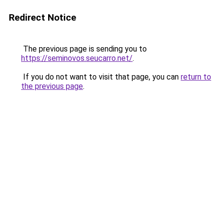
Redirect Notice
The previous page is sending you to
https://seminovos.seucarro.net/
.
If you do not want to visit that page, you can
return to
the previous page
.