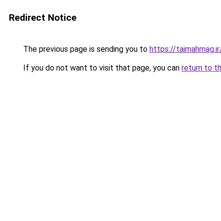
Redirect Notice
The previous page is sending you to
https://taimahmag.ir
If you do not want to visit that page, you can
return to t