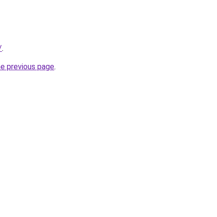
/
.
he previous page
.