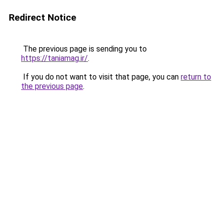
Redirect Notice
The previous page is sending you to
https://taniamag.ir/
.
If you do not want to visit that page, you can
return to
the previous page
.