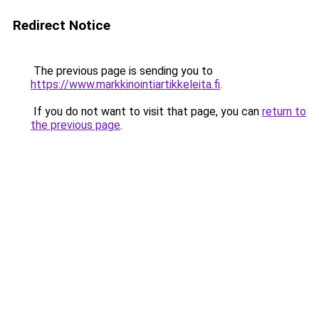
Redirect Notice
The previous page is sending you to
https://www.markkinointiartikkeleita.fi
.
If you do not want to visit that page, you can
return to
the previous page
.