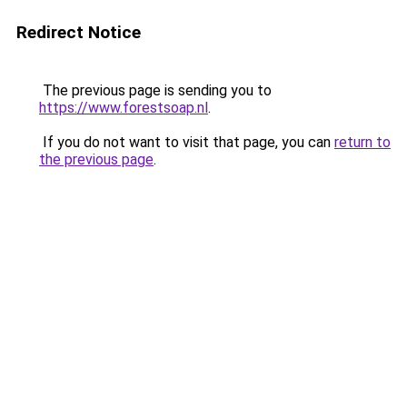
Redirect Notice
The previous page is sending you to
https://www.forestsoap.nl
.
If you do not want to visit that page, you can
return to
the previous page
.