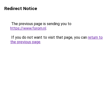
Redirect Notice
The previous page is sending you to
https://www.forom.nl
.
If you do not want to visit that page, you can
return to
the previous page
.