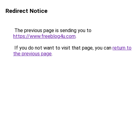
Redirect Notice
The previous page is sending you to
https://www.freeblog4u.com
.
If you do not want to visit that page, you can
return to
the previous page
.