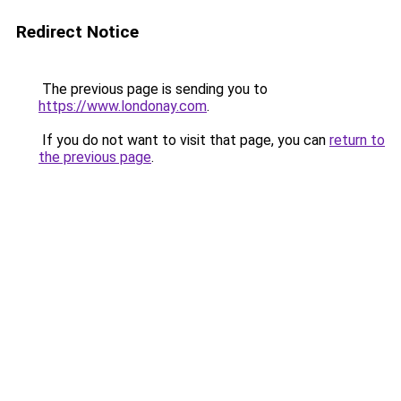
Redirect Notice
The previous page is sending you to
https://www.londonay.com
.
If you do not want to visit that page, you can
return to
the previous page
.