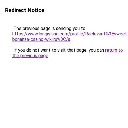
Redirect Notice
The previous page is sending you to
https://www.longisland.com/profile/Raclevant%3Esweet
bonanza-casino-wiki.ru%3C/a
.
If you do not want to visit that page, you can
return to
the previous page
.