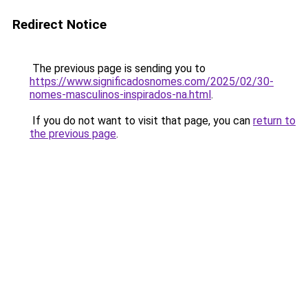
Redirect Notice
The previous page is sending you to
https://www.significadosnomes.com/2025/02/30-
nomes-masculinos-inspirados-na.html
.
If you do not want to visit that page, you can
return to
the previous page
.