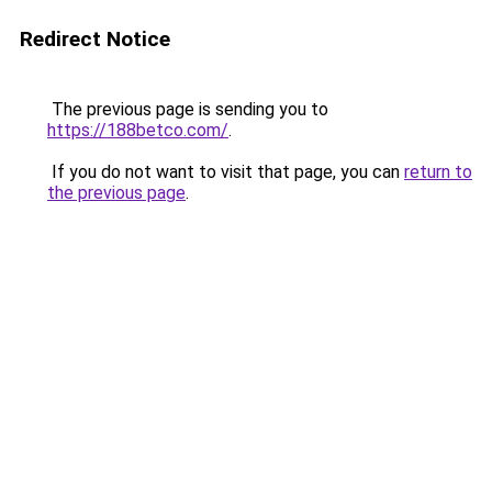
Redirect Notice
The previous page is sending you to
https://188betco.com/
.
If you do not want to visit that page, you can
return to
the previous page
.