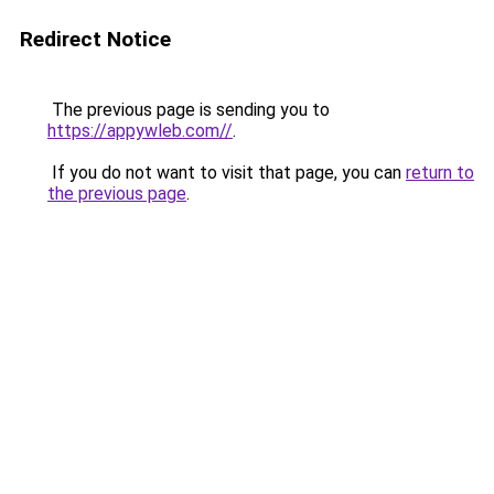
Redirect Notice
The previous page is sending you to
https://appywleb.com//
.
If you do not want to visit that page, you can
return to
the previous page
.