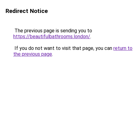
Redirect Notice
The previous page is sending you to
https://beautifulbathrooms.london/
.
If you do not want to visit that page, you can
return to
the previous page
.