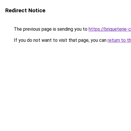
Redirect Notice
The previous page is sending you to
https://briqueterie-c
If you do not want to visit that page, you can
return to t