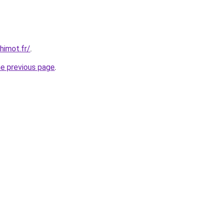
himot.fr/
.
he previous page
.