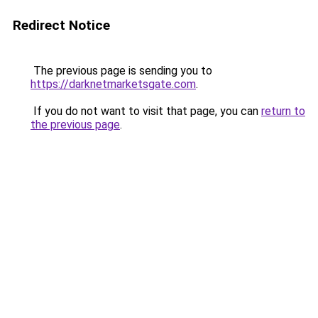
Redirect Notice
The previous page is sending you to
https://darknetmarketsgate.com
.
If you do not want to visit that page, you can
return to
the previous page
.