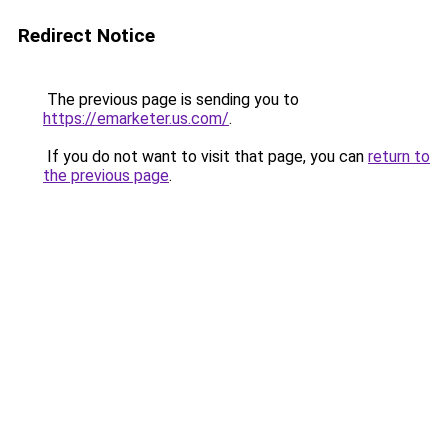
Redirect Notice
The previous page is sending you to
https://emarketer.us.com/
.
If you do not want to visit that page, you can
return to
the previous page
.