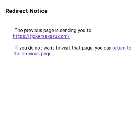
Redirect Notice
The previous page is sending you to
https://fjckersexs.ru.com/
.
If you do not want to visit that page, you can
return to
the previous page
.