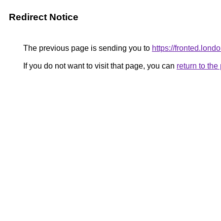
Redirect Notice
The previous page is sending you to
https://fronted.londo
If you do not want to visit that page, you can
return to th