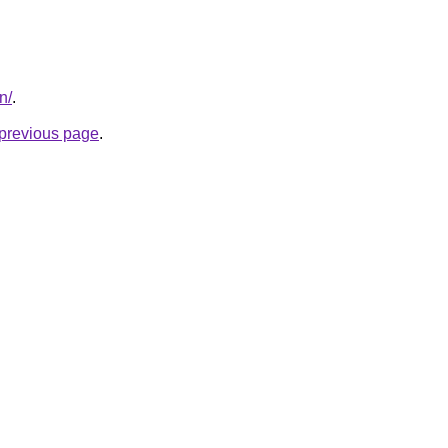
n/
.
e previous page
.