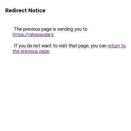
Redirect Notice
The previous page is sending you to
https://rahepaydar.ir
.
If you do not want to visit that page, you can
return to
the previous page
.