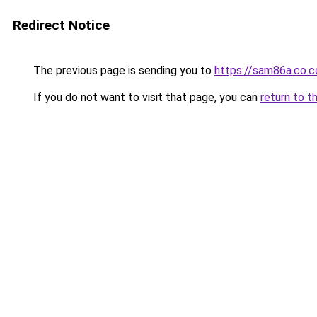
Redirect Notice
The previous page is sending you to
https://sam86a.co.
If you do not want to visit that page, you can
return to t