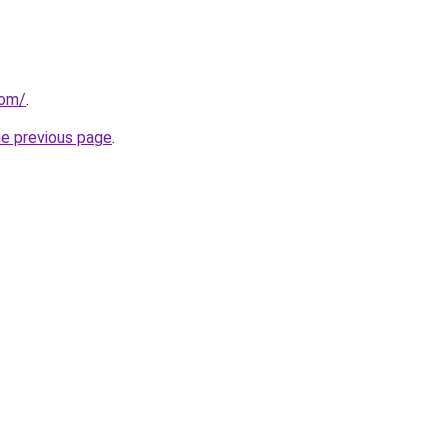
com/
.
he previous page
.