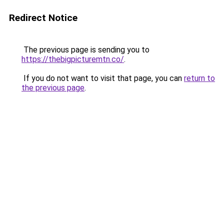
Redirect Notice
The previous page is sending you to
https://thebigpicturemtn.co/
.
If you do not want to visit that page, you can
return to
the previous page
.