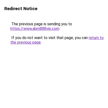
Redirect Notice
The previous page is sending you to
https://www.abm888vip.com
.
If you do not want to visit that page, you can
return to
the previous page
.