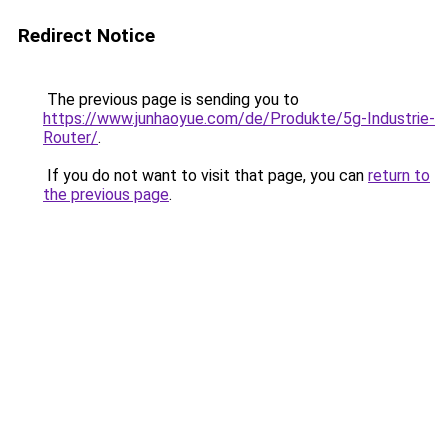
Redirect Notice
The previous page is sending you to
https://www.junhaoyue.com/de/Produkte/5g-Industrie-
Router/
.
If you do not want to visit that page, you can
return to
the previous page
.