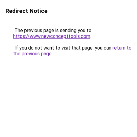
Redirect Notice
The previous page is sending you to
https://www.newconcepttools.com
.
If you do not want to visit that page, you can
return to
the previous page
.