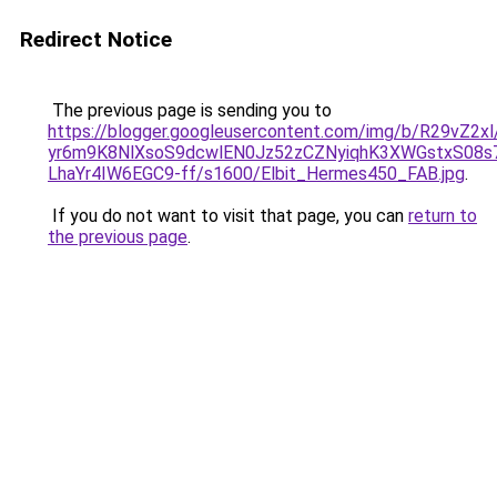
Redirect Notice
The previous page is sending you to
https://blogger.googleusercontent.com/img/b/R29vZ2x
yr6m9K8NlXsoS9dcwlEN0Jz52zCZNyiqhK3XWGstxS08s
LhaYr4IW6EGC9-ff/s1600/Elbit_Hermes450_FAB.jpg
.
If you do not want to visit that page, you can
return to
the previous page
.