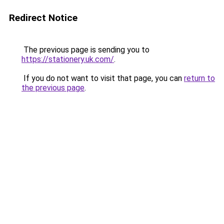
Redirect Notice
The previous page is sending you to
https://stationery.uk.com/
.
If you do not want to visit that page, you can
return to
the previous page
.