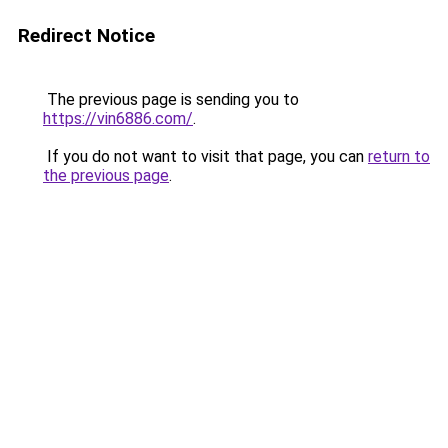
Redirect Notice
The previous page is sending you to
https://vin6886.com/
.
If you do not want to visit that page, you can
return to
the previous page
.