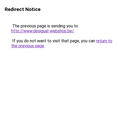
Redirect Notice
The previous page is sending you to
http://www.desigual-webshop.be/
.
If you do not want to visit that page, you can
return to
the previous page
.