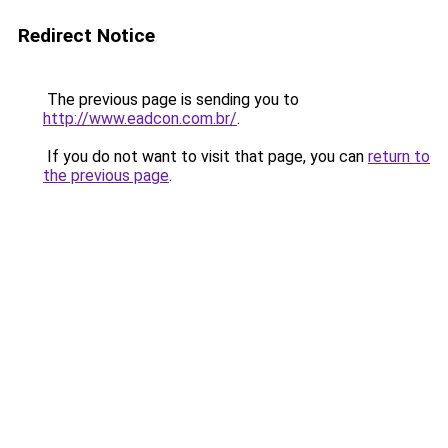
Redirect Notice
The previous page is sending you to
http://www.eadcon.com.br/
.
If you do not want to visit that page, you can
return to
the previous page
.