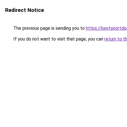
Redirect Notice
The previous page is sending you to
https://bestsportde
If you do not want to visit that page, you can
return to t