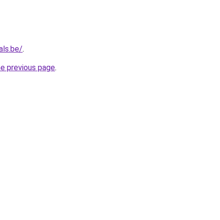
als.be/
.
he previous page
.