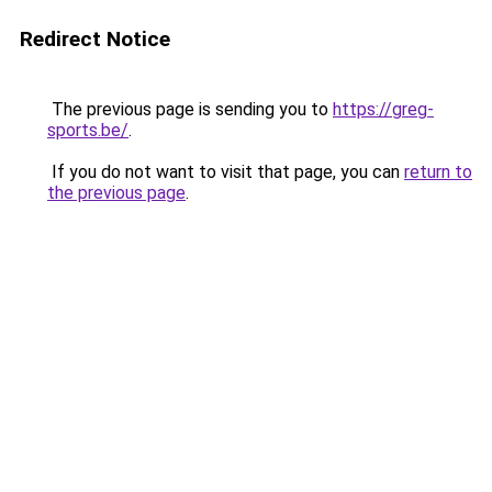
Redirect Notice
The previous page is sending you to
https://greg-
sports.be/
.
If you do not want to visit that page, you can
return to
the previous page
.