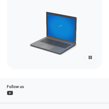
Follow us