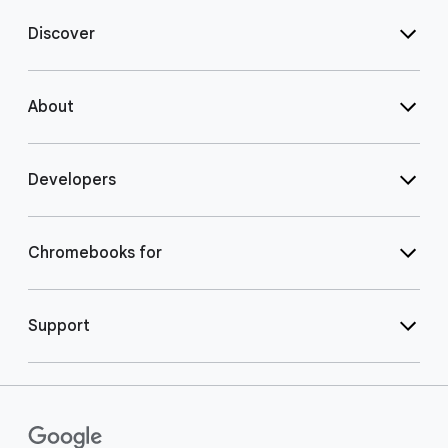
Discover
About
Developers
Chromebooks for
Support