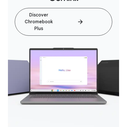
Discover
Chromebook
Plus