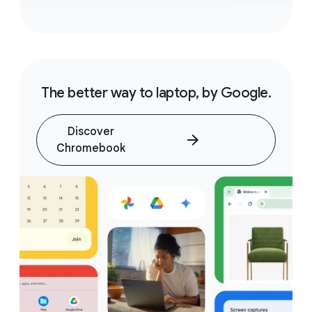
The better way to laptop, by Google.
Discover
Chromebook