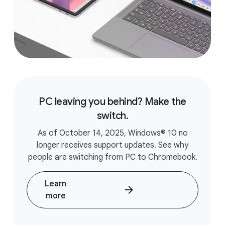
PC leaving you behind? Make the
switch.
As of October 14, 2025, Windows® 10 no
longer receives support updates. See why
people are switching from PC to Chromebook.
Learn
more