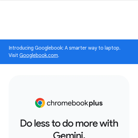
Introducing Googlebook: A smarter way to laptop.
Visit
Googlebook.com
.
Do less to do more with
Gemini.