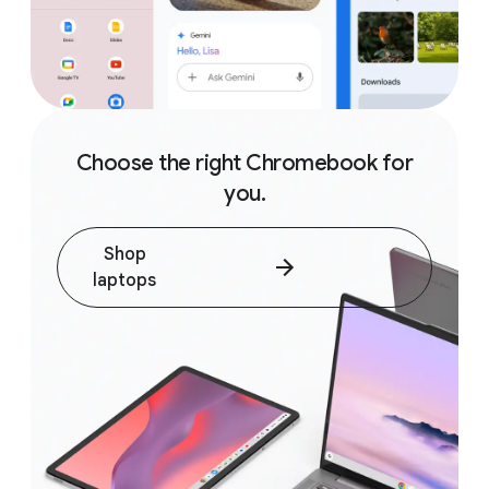
Choose the right Chromebook for
you.
Shop
laptops